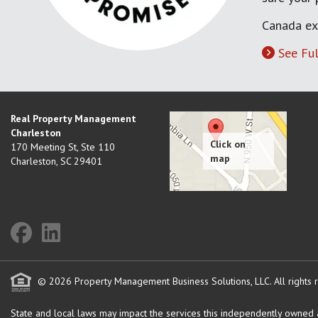
Canada ex
See Ful
Real Property Management
Charleston
170 Meeting St, Ste 110
Charleston
,
SC
29401
© 2026 Property Management Business Solutions, LLC. All rights 
State and local laws may impact the services this independently owned an