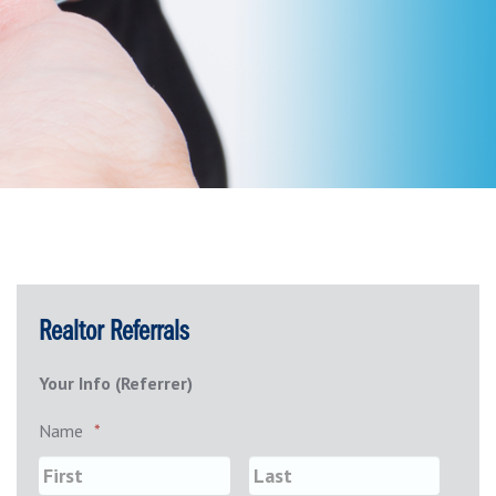
Realtor Referrals
Your Info (Referrer)
Name
*