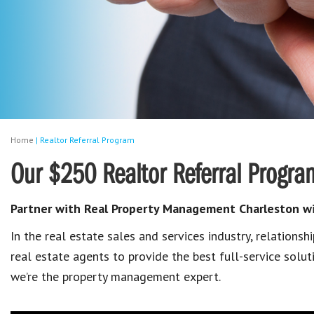
Home
|
Realtor Referral Program
Our $250 Realtor Referral Progra
Partner with Real Property Management Charleston wit
In the real estate sales and services industry, relationsh
real estate agents to provide the best full-service solut
we’re the property management expert.