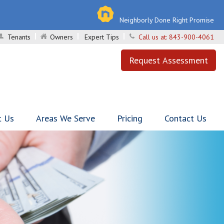
Neighborly Done Right Promise
Tenants
Owners
Expert Tips
Call us at:
843-900-4061
Request Assessment
t Us
Areas We Serve
Pricing
Contact Us