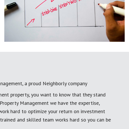
anagement, a proud Neighborly company
ment property, you want to know that they stand
al Property Management we have the expertise,
work hard to optimize your return on investment
 trained and skilled team works hard so you can be