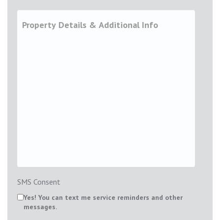
SMS Consent
Yes! You can text me service reminders and other
messages.