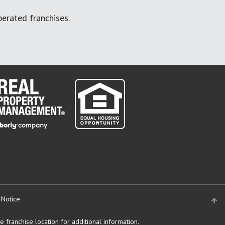
erated franchises.
 Notice
 franchise location for additional information.