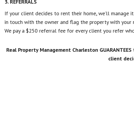
3. REFERRALS
If your client decides to rent their home, we’ll manage i
in touch with the owner and flag the property with your
We pay a $250 referral fee for every client you refer 
Real Property Management Charleston GUARANTEES to
client deci