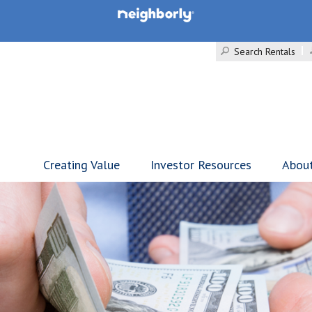
Search Rentals
Creating Value
Investor Resources
Abou