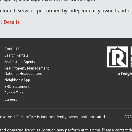
cluded. Services performed by independently owned and op
l Details
Contact Us
Search Rentals
Real Estate Agents
Real Property Management
National Headquarters
Neighborly App
EHO Statement
Expert Tips
Careers
reserved.
Each office is independently owned and operated.
ADA
d operated franchise location may perform at this time. Please contact the