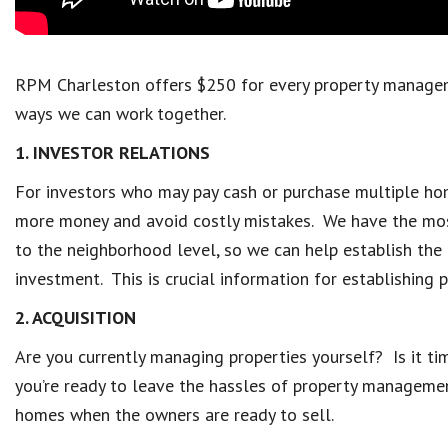
RPM Charleston offers $250 for every property manageme
ways we can work together.
1. INVESTOR RELATIONS
For investors who may pay cash or purchase multiple hom
more money and avoid costly mistakes. We have the mos
to the neighborhood level, so we can help establish the 
investment. This is crucial information for establishing 
2. ACQUISITION
Are you currently managing properties yourself? Is it ti
you’re ready to leave the hassles of property management 
homes when the owners are ready to sell.