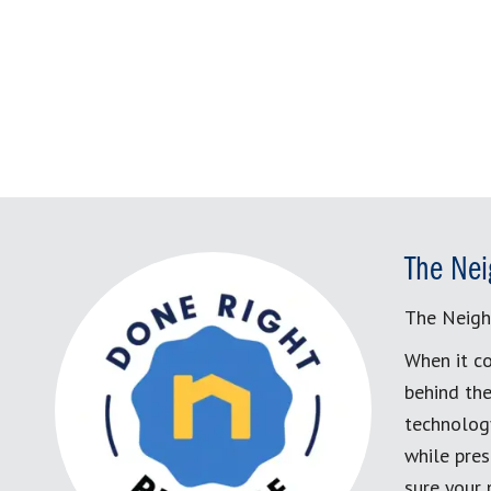
The Nei
The Neigh
When it co
behind the
technology
while pres
sure your