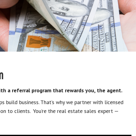
m
h a referral program that rewards you, the agent.
ips build business. That’s why we partner with licensed
ion to clients. You’re the real estate sales expert —