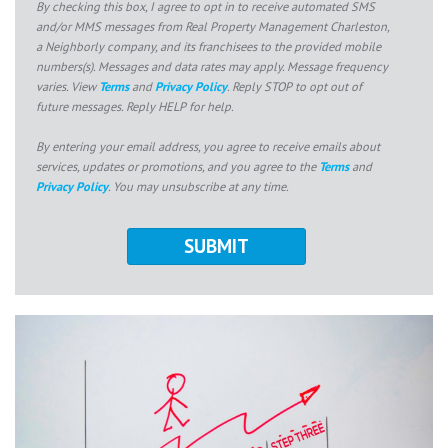
By checking this box, I agree to opt in to receive automated SMS
and/or MMS messages from Real Property Management Charleston,
a Neighborly company, and its franchisees to the provided mobile
numbers(s). Messages and data rates may apply. Message frequency
varies. View
Terms
and
Privacy Policy
. Reply STOP to opt out of
future messages. Reply HELP for help.
By entering your email address, you agree to receive emails about
services, updates or promotions, and you agree to the
Terms
and
Privacy Policy
. You may unsubscribe at any time.