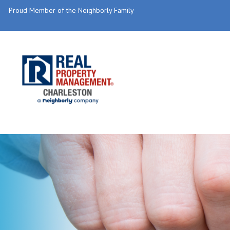
Proud Member of the Neighborly Family