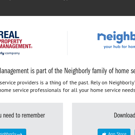
anagement is part of the Neighborly family of home se
rvice providers is a thing of the past. Rely on Neighborly’
home service professionals for all your home service needs
you need to remember
Download
eighborly
App Store