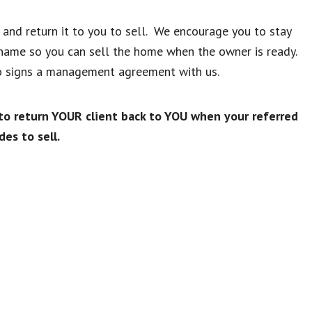
t and return it to you to sell. We encourage you to stay
 name so you can sell the home when the owner is ready.
who signs a management agreement with us.
 return YOUR client back to YOU when your referred
des to sell.