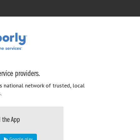
rvice providers.
s national network of trusted, local
.
 the App
Google play