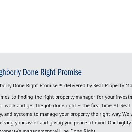
ghborly Done Right Promise
borly Done Right Promise ® delivered by Real Property M
mes to finding the right property manager for your invest
ir work and get the job done right – the first time. At Re
, and systems to manage your property the right way. We 
erving your asset and giving you peace of mind. Our highly
 property's management will be Done Right.