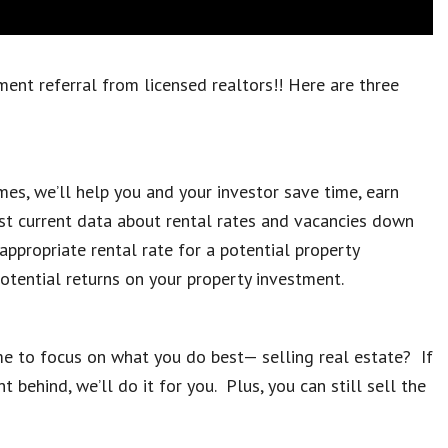
nt referral from licensed realtors!! Here are three
es, we’ll help you and your investor save time, earn
t current data about rental rates and vacancies down
appropriate rental rate for a potential property
potential returns on your property investment.
me to focus on what you do best— selling real estate? If
behind, we’ll do it for you. Plus, you can still sell the