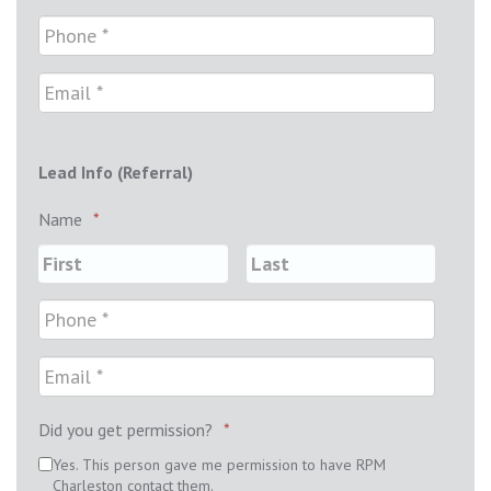
Lead Info (Referral)
Name
*
Did you get permission?
*
Yes. This person gave me permission to have RPM
Charleston contact them.