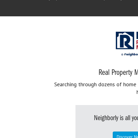
Real Property M
Searching through dozens of home se
Neighborly is all 
Discover N